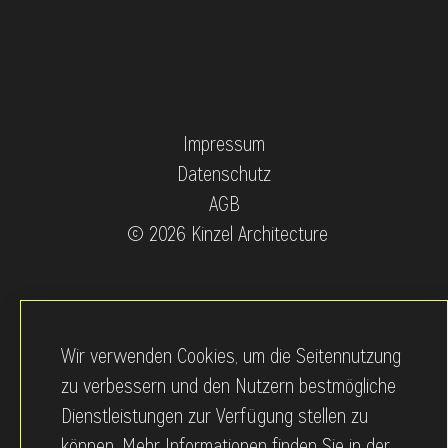
Impressum
Datenschutz
AGB
© 2026 Kinzel Architecture
Wir verwenden Cookies, um die Seitennutzung
zu verbessern und den Nutzern bestmögliche
Dienstleistungen zur Verfügung stellen zu
können. Mehr Informationen finden Sie in der