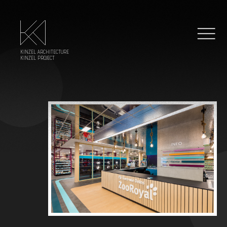
KINZEL ARCHITECTURE
KINZEL PROJECT