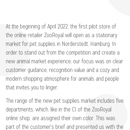
At the beginning of April 2022, the first pilot store of
the online retailer ZooRoyal will open as a stationary
market for pet supplies in Norderstedt, Hamburg. In
order to stand out from the competition and create a
new animal market experience, our focus was on clear
customer guidance, recognition value and a cozy and
modern shopping atmosphere for animals and people
that invites you to linger.
The range of the new pet supplies market includes five
departments, which, like in the CI of the ZooRoyal
online shop, are assigned their own color. This was
part of the customer's brief and presented us with the