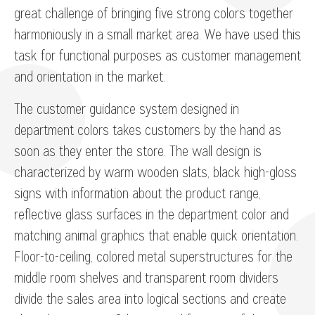
great challenge of bringing five strong colors together
harmoniously in a small market area. We have used this
task for functional purposes as customer management
and orientation in the market.
The customer guidance system designed in
department colors takes customers by the hand as
soon as they enter the store. The wall design is
characterized by warm wooden slats, black high-gloss
signs with information about the product range,
reflective glass surfaces in the department color and
matching animal graphics that enable quick orientation.
Floor-to-ceiling, colored metal superstructures for the
middle room shelves and transparent room dividers
divide the sales area into logical sections and create