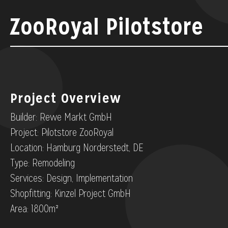
ZooRoyal Pilotstore
Project Overview
Builder: Rewe Markt GmbH
Project: Pilotstore ZooRoyal
Location: Hamburg Norderstedt, DE
Type: Remodeling
Services: Design, Implementation
Shopfitting: Kinzel Project GmbH
Area: 1800m²