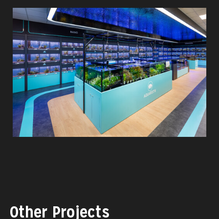
Other Projects