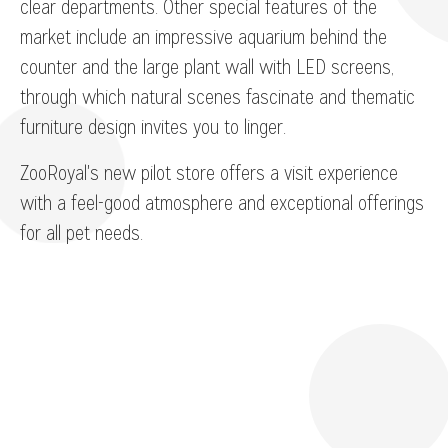
clear departments. Other special features of the
market include an impressive aquarium behind the
counter and the large plant wall with LED screens,
through which natural scenes fascinate and thematic
furniture design invites you to linger.
ZooRoyal's new pilot store offers a visit experience
with a feel-good atmosphere and exceptional offerings
for all pet needs.